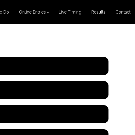
e Do
Online Entries
Live Timing
Results
Contact