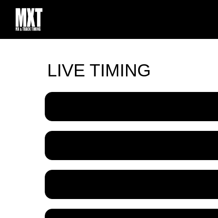
LIVE TIMING