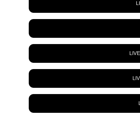
L
LIV
LI