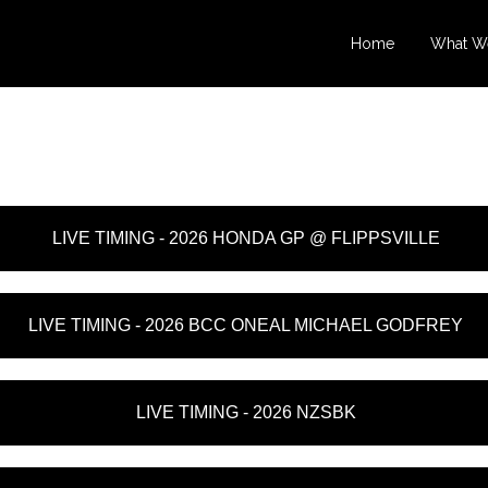
Home
What W
LIVE TIMING - 2026 HONDA GP @ FLIPPSVILLE
LIVE TIMING - 2026 BCC ONEAL MICHAEL GODFREY
LIVE TIMING - 2026 NZSBK