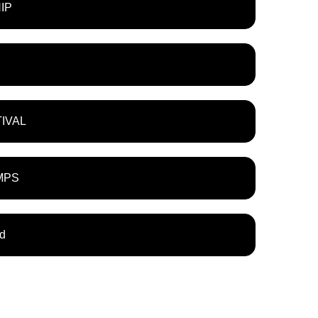
IP
TIVAL
MPS
ld