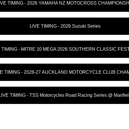
IVE TIMING - 2026 YAMAHA NZ MOTOCROSS CHAMPIONSH
LIVE TIMING - 2026 Suzuki Series
E TIMING - MITRE 10 MEGA 2026 SOUTHERN CLASSIC FES
VE TIMING - 2026-27 AUCKLAND MOTORCYCLE CLUB CHA
LIVE TIMING - TSS Motorcycles Road Racing Series @ Manfie