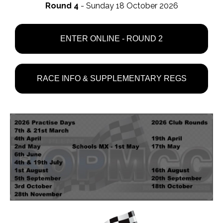
Round 4
- Sunday 18 October 2026
ENTER ONLINE - ROUND 2
RACE INFO & SUPPLEMENTARY REGS