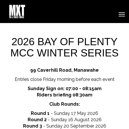
Toggle
2026 BAY OF PLENTY
MCC WINTER SERIES
99 Caverhill Road, Manawahe
Entries close Friday morning before each event
Sunday Sign on: 07:00 - 08:15am
Riders briefing 08:30am
Club Rounds:
Round 1
- Sunday 17 May 2026
Round 2
- Sunday 16 August 2026
Round 3
- Sunday 20 September 2026