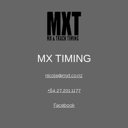
MX TIMING
nicole@mxt.co.nz
+64 27 201 1177
Facebook